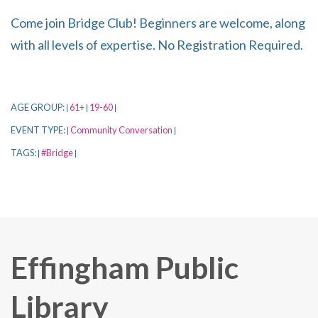
Come join Bridge Club! Beginners are welcome, along
with all levels of expertise. No Registration Required.
AGE GROUP:
61+
19-60
|
|
|
EVENT TYPE:
Community Conversation
|
|
TAGS:
#Bridge
|
|
Effingham Public
Library