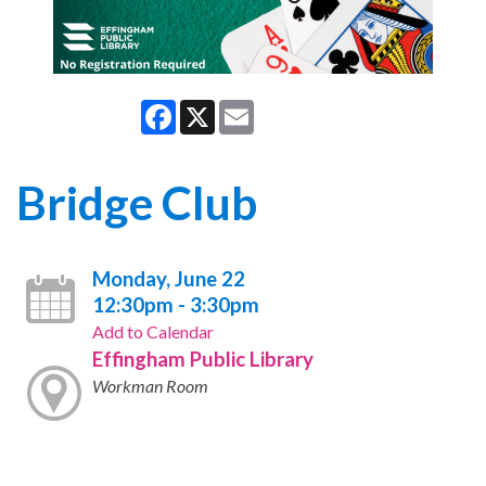
Facebook
X
Email
Bridge Club
Monday, June 22
12:30pm - 3:30pm
Add to Calendar
Effingham Public Library
Workman Room