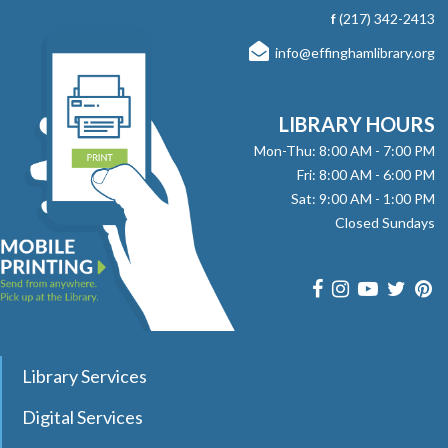
with stories, songs, and fun! No registration required.
f
(217) 342-2413
info@effinghamlibrary.org
Here, There and Everywhere
- with Jay
Daniels
Fri, Aug 07, 1:00pm - 2:00pm
LIBRARY HOURS
Effingham Public Library -
Workman
Mon-Thu: 8:00 AM - 7:00 PM
Room
Fri: 8:00 AM - 6:00 PM
Sat: 9:00 AM - 1:00 PM
Join pianist and vocalist Jay Daniels for a musical journey
Closed Sundays
through three iconic Beatles albums—Revolver, Sgt.
Pepper’s Lonely Hearts Club Band, and Magical Mystery
Tour. Registration required.
Registration is now closed
Dungeons & Dragons Club
- with DM Barry
Library Services
Sat, Aug 08, 9:30am - 12:00pm
Effingham Public Library
Digital Services