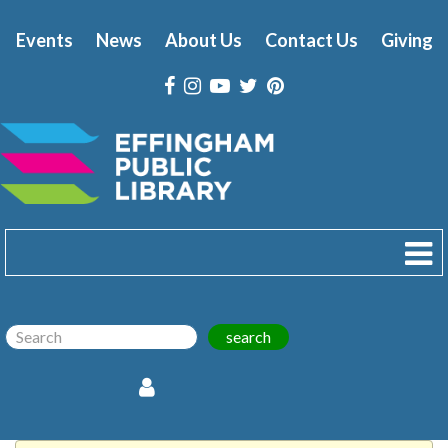
Events
News
About Us
Contact Us
Giving
search