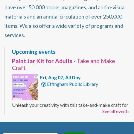
have over 50,000 books, magazines, and audio-visual
materials and an annual circulation of over 250,000
items. We also offer a wide variety of programs and
services.
Upcoming events
Paint Jar Kit for Adults
- Take and Make
Craft
Fri, Aug 07, All Day
Effingham Public Library
Unleash your creativity with this take-and-make craft for
See all events
adults. Customize a mason jar with your own painted
design using the supplies included in your kit. Ages 19+
Registration Required.
Registration is now closed