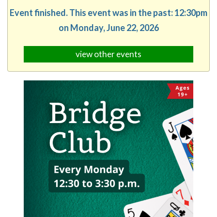
Event finished. This event was in the past: 12:30pm
on Monday, June 22, 2026
view other events