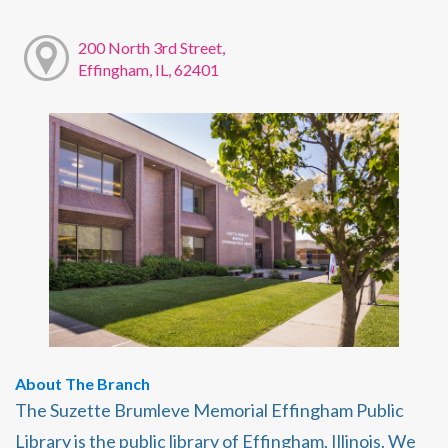
200 North 3rd Street,
Effingham, IL, 62401
About The Branch
The Suzette Brumleve Memorial Effingham Public
Library is the public library of Effingham, Illinois. We