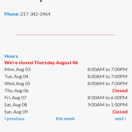
Phone:
217-342-2464
Hours
We're closed Thursday August 06
Mon, Aug 03
8:00AM to 7:00PM
Tue, Aug 04
8:00AM to 7:00PM
Wed, Aug 05
8:00AM to 7:00PM
Thu, Aug 06
Closed
Fri, Aug 07
8:00AM to 6:00PM
Sat, Aug 08
9:00AM to 1:00PM
Sun, Aug 09
Closed
previous
this week
next