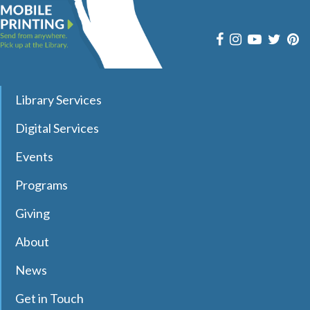
Join pianist and vocalist Jay Daniels for a musical journey
through three iconic Beatles albums—Revolver, Sgt.
Pepper’s Lonely Hearts Club Band, and Magical Mystery
Tour. Registration required.
register
Library Services
Dungeons & Dragons Club
- with DM Barry
Digital Services
Sat, Aug 08, 9:30am - 12:00pm
Effingham Public Library
Events
Programs
Join Dungeon Master Barry to learn and play Dungeons &
Giving
Dragons 5th Edition in a fun and welcoming environment!
Registration Required.
About
Registration is now closed
News
Chair Pilates
- with Karie
Get in Touch
Sat, Aug 08, 10:00am - 11:00am