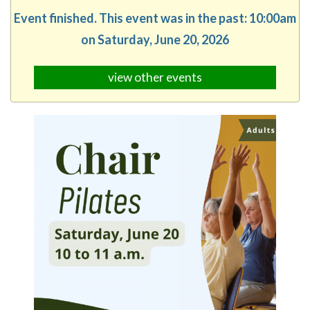
Event finished. This event was in the past: 10:00am
on Saturday, June 20, 2026
view other events