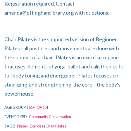
Registration required. Contact
amanda@effinghamlibrary.org with questions.
Chair Pilates is the supported version of Beginner
Pilates - all postures and movements are done with
the support of a chair. Pilates is an exercise regime
that uses elements of yoga, ballet and calisthenics for
full body toning and energizing. Pilates focuses on
stabilizing and strengthening the core - the body's
powerhouse.
AGE GROUP:
61+
19-60
|
|
|
EVENT TYPE:
Community Conversation
|
|
TAGS:
Pilates
Exercise
Chair Pilates
|
|
|
|