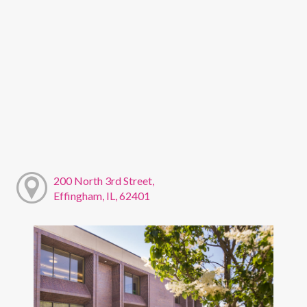
200 North 3rd Street,
Effingham, IL, 62401