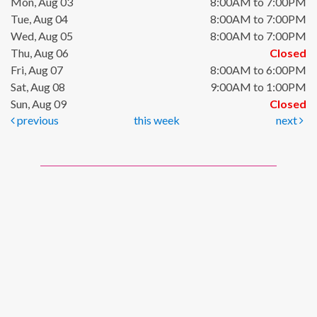
Mon, Aug 03
8:00AM to 7:00PM
Tue, Aug 04
8:00AM to 7:00PM
Wed, Aug 05
8:00AM to 7:00PM
Thu, Aug 06
Closed
Fri, Aug 07
8:00AM to 6:00PM
Sat, Aug 08
9:00AM to 1:00PM
Sun, Aug 09
Closed
previous
this week
next