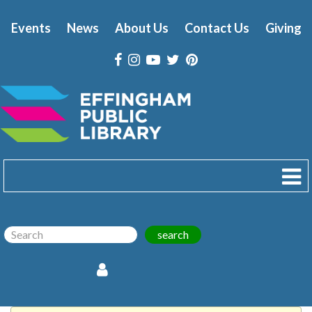
Events
News
About Us
Contact Us
Giving
search