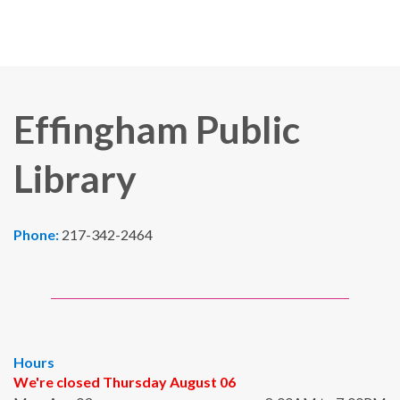
Effingham Public
Library
Phone:
217-342-2464
Hours
We're closed Thursday August 06