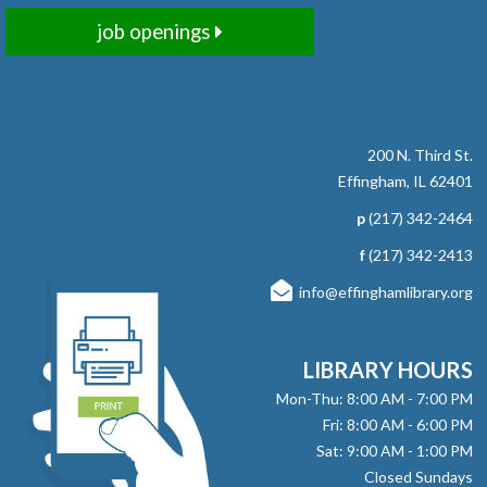
Required.
job openings
register
Encore Story Time
Fri, Aug 07, 10:30am - 11:00am
200 N. Third St.
Effingham Public Library -
Children's
Effingham, IL 62401
Programming Room
p
(217) 342-2464
Missed Tuesday Story Time? Join us for an encore filled
f
(217) 342-2413
with stories, songs, and fun! No registration required.
info@effinghamlibrary.org
Here, There and Everywhere
- with Jay
Daniels
LIBRARY HOURS
Fri, Aug 07, 1:00pm - 2:00pm
Mon-Thu: 8:00 AM - 7:00 PM
Effingham Public Library -
Workman
Fri: 8:00 AM - 6:00 PM
Room
Sat: 9:00 AM - 1:00 PM
Closed Sundays