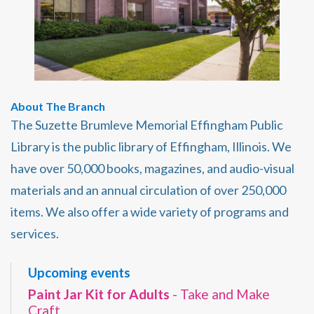
About The Branch
The Suzette Brumleve Memorial Effingham Public
Library is the public library of Effingham, Illinois. We
have over 50,000 books, magazines, and audio-visual
materials and an annual circulation of over 250,000
items. We also offer a wide variety of programs and
services.
Upcoming events
Paint Jar Kit for Adults
- Take and Make
Craft