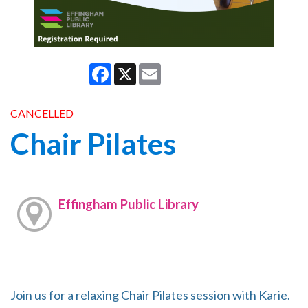
Facebook
X
Email
CANCELLED
Chair Pilates
Effingham Public Library
Join us for a relaxing Chair Pilates session with Karie.