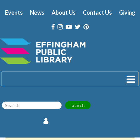
Events
News
About Us
Contact Us
Giving
search