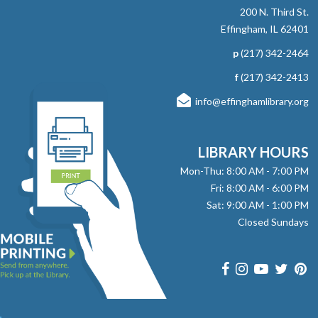
therapy dog, Sadie. Ages 5-8 Registration Required
200 N. Third St.
Effingham, IL 62401
RESCHEDULED
p
(217) 342-2464
Read to Therapy Dog: Sadie
f
(217) 342-2413
Mon, Aug 10, 10:45am - 11:00am
info@effinghamlibrary.org
NEW DATE
Wednesday, September 09,
4:45pm - 5:00pm
Effingham Public Library
LIBRARY HOURS
Grab a book and enjoy some quiet time reading to
therapy dog, Sadie. Ages 5-8 Registration Required
Mon-Thu: 8:00 AM - 7:00 PM
Fri: 8:00 AM - 6:00 PM
Sat: 9:00 AM - 1:00 PM
Bridge Club
Closed Sundays
Mon, Aug 10, 12:30pm - 3:30pm
Effingham Public Library -
Workman
Room
Learn, play, and have fun at Bridge Club! From first-time
players to seasoned experts, everyone is welcome to join