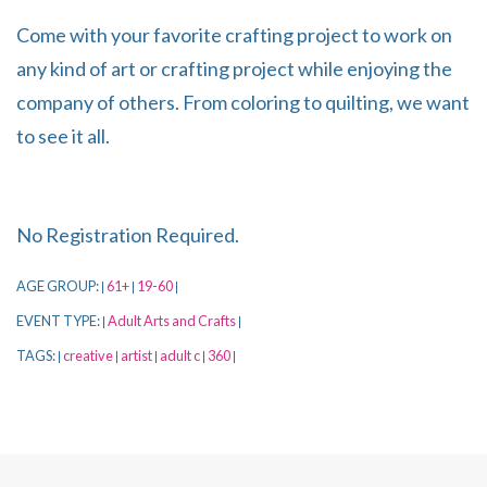
Come with your favorite crafting project to work on
any kind of art or crafting project while enjoying the
company of others. From coloring to quilting, we want
to see it all.
No Registration Required.
AGE GROUP:
61+
19-60
|
|
|
EVENT TYPE:
Adult Arts and Crafts
|
|
TAGS:
creative
artist
adult c
360
|
|
|
|
|