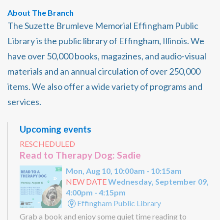
About The Branch
The Suzette Brumleve Memorial Effingham Public
Library is the public library of Effingham, Illinois. We
have over 50,000 books, magazines, and audio-visual
materials and an annual circulation of over 250,000
items. We also offer a wide variety of programs and
services.
Upcoming events
RESCHEDULED
Read to Therapy Dog: Sadie
Mon, Aug 10, 10:00am - 10:15am
NEW DATE
Wednesday, September 09,
4:00pm - 4:15pm
Effingham Public Library
Grab a book and enjoy some quiet time reading to