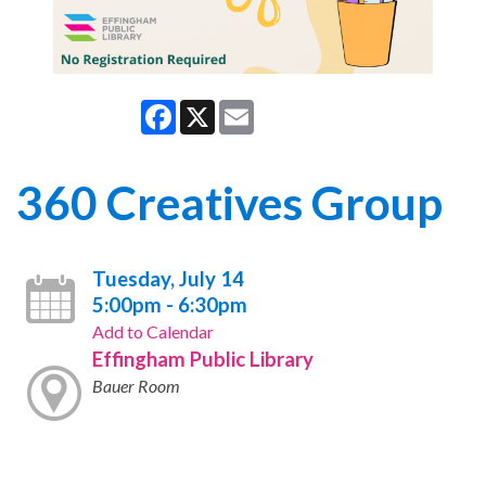
Facebook
X
Email
360 Creatives Group
Tuesday, July 14
5:00pm - 6:30pm
Add to Calendar
Effingham Public Library
Bauer Room