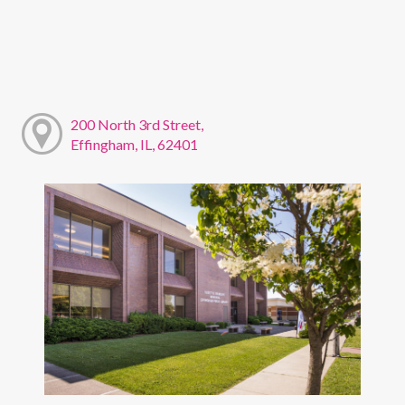
200 North 3rd Street,
Effingham, IL, 62401