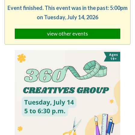
Event finished. This event was in the past: 5:00pm
on Tuesday, July 14, 2026
view other events