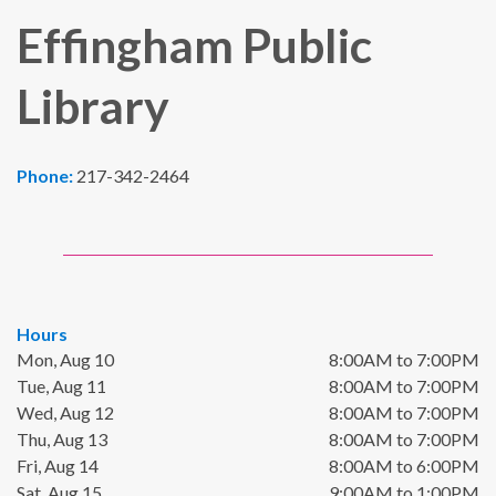
Effingham Public
Library
Phone:
217-342-2464
Hours
Mon, Aug 10
8:00AM to 7:00PM
Tue, Aug 11
8:00AM to 7:00PM
Wed, Aug 12
8:00AM to 7:00PM
Thu, Aug 13
8:00AM to 7:00PM
Fri, Aug 14
8:00AM to 6:00PM
Sat, Aug 15
9:00AM to 1:00PM