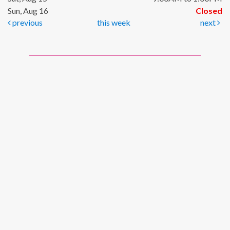
Sun, Aug 16
Closed
previous
this week
next