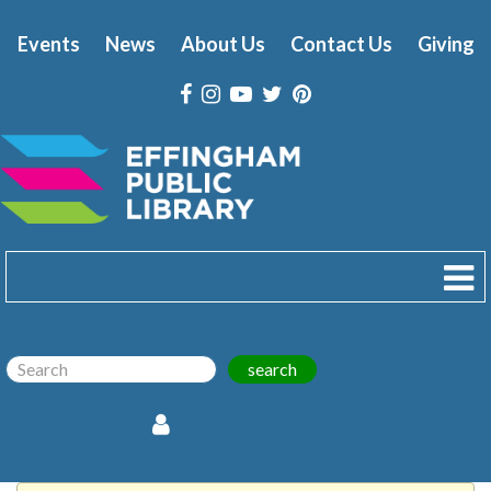
Events
News
About Us
Contact Us
Giving
search