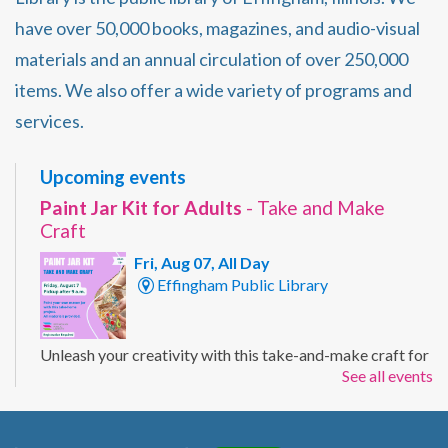
have over 50,000 books, magazines, and audio-visual
materials and an annual circulation of over 250,000
items. We also offer a wide variety of programs and
services.
Upcoming events
Paint Jar Kit for Adults
- Take and Make
Craft
Fri, Aug 07, All Day
Effingham Public Library
Unleash your creativity with this take-and-make craft for
See all events
adults. Customize a mason jar with your own painted
design using the supplies included in your kit. Ages 19+
Registration Required.
Registration is now closed