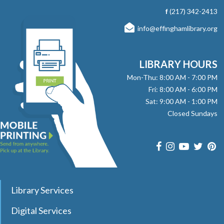
with stories, songs, and fun! No registration required.
f
(217) 342-2413
info@effinghamlibrary.org
Here, There and Everywhere
- with Jay
Daniels
Fri, Aug 07, 1:00pm - 2:00pm
LIBRARY HOURS
Effingham Public Library -
Workman
Mon-Thu: 8:00 AM - 7:00 PM
Room
Fri: 8:00 AM - 6:00 PM
Sat: 9:00 AM - 1:00 PM
Join pianist and vocalist Jay Daniels for a musical journey
Closed Sundays
through three iconic Beatles albums—Revolver, Sgt.
Pepper’s Lonely Hearts Club Band, and Magical Mystery
Tour. Registration required.
register
Dungeons & Dragons Club
- with DM Barry
Library Services
Sat, Aug 08, 9:30am - 12:00pm
Digital Services
Effingham Public Library