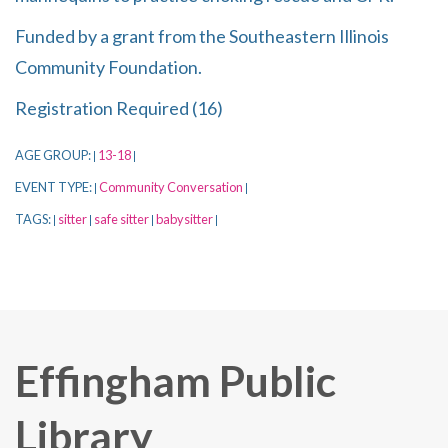
Funded by a grant from the Southeastern Illinois
Community Foundation.
Registration Required (16)
AGE GROUP:
13-18
|
|
EVENT TYPE:
Community Conversation
|
|
TAGS:
sitter
safe sitter
babysitter
|
|
|
|
Effingham Public
Library