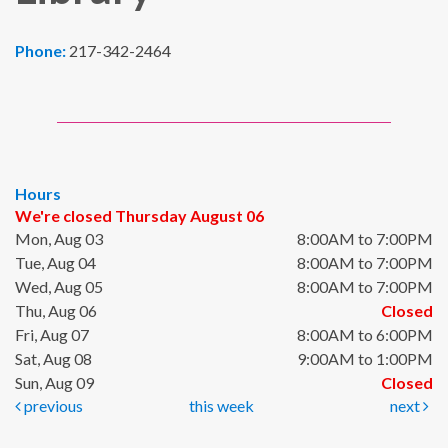
Phone:
217-342-2464
Hours
We're closed Thursday August 06
Mon, Aug 03
8:00AM to 7:00PM
Tue, Aug 04
8:00AM to 7:00PM
Wed, Aug 05
8:00AM to 7:00PM
Thu, Aug 06
Closed
Fri, Aug 07
8:00AM to 6:00PM
Sat, Aug 08
9:00AM to 1:00PM
Sun, Aug 09
Closed
previous
this week
next