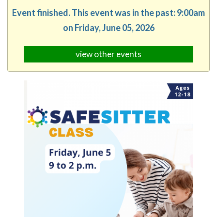
Event finished. This event was in the past: 9:00am
on Friday, June 05, 2026
view other events