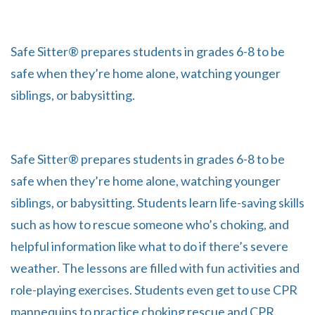
Safe Sitter® prepares students in grades 6-8 to be
safe when they’re home alone, watching younger
siblings, or babysitting.
Safe Sitter® prepares students in grades 6-8 to be
safe when they’re home alone, watching younger
siblings, or babysitting. Students learn life-saving skills
such as how to rescue someone who’s choking, and
helpful information like what to do if there’s severe
weather. The lessons are filled with fun activities and
role-playing exercises. Students even get to use CPR
mannequins to practice choking rescue and CPR.