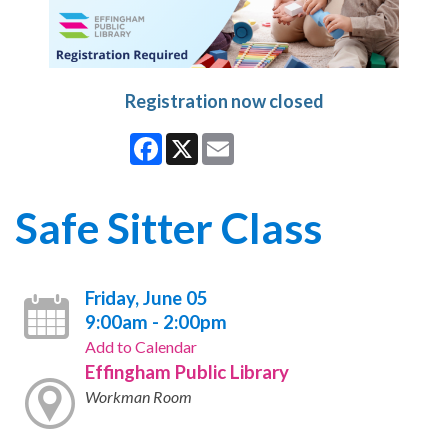
Registration now closed
Facebook
X
Email
Safe Sitter Class
Friday, June 05
9:00am - 2:00pm
Add to Calendar
Effingham Public Library
Workman Room