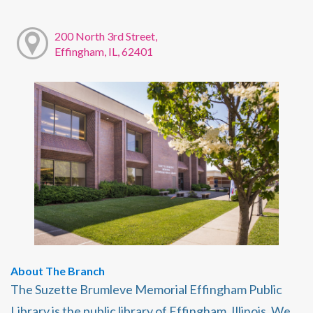
200 North 3rd Street,
Effingham, IL, 62401
About The Branch
The Suzette Brumleve Memorial Effingham Public
Library is the public library of Effingham, Illinois. We