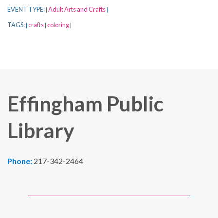
EVENT TYPE:
Adult Arts and Crafts
|
|
TAGS:
crafts
coloring
|
|
|
Effingham Public
Library
Phone:
217-342-2464