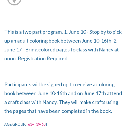
This is a two part program. 1. June 10 - Stop by to pick
up an adult coloring book between June 10-16th. 2.
June 17 - Bring colored pages to class with Nancy at
noon. Registration Required.
Participants will be signed up to receive a coloring
book between June 10-16th and on June 17th attend
a craft class with Nancy. They will make crafts using
the pages that have been completed in the book.
AGE GROUP:
61+
19-60
|
|
|