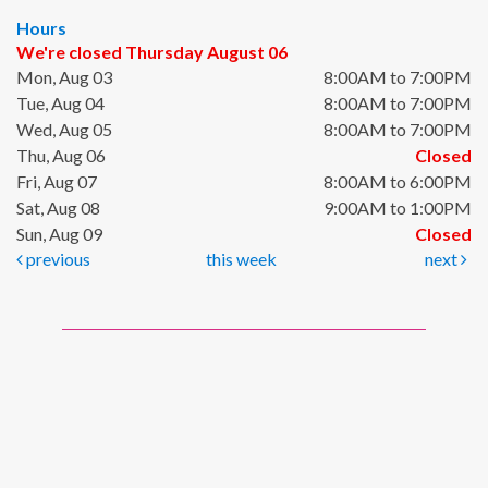
Hours
We're closed Thursday August 06
Mon, Aug 03
8:00AM to 7:00PM
Tue, Aug 04
8:00AM to 7:00PM
Wed, Aug 05
8:00AM to 7:00PM
Thu, Aug 06
Closed
Fri, Aug 07
8:00AM to 6:00PM
Sat, Aug 08
9:00AM to 1:00PM
Sun, Aug 09
Closed
previous
this week
next