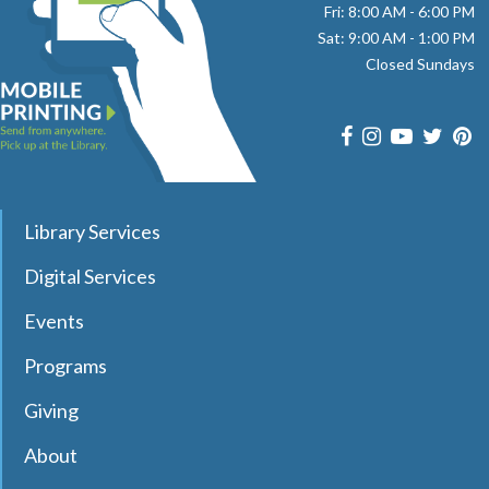
Fri: 8:00 AM - 6:00 PM
Room
Sat: 9:00 AM - 1:00 PM
Closed Sundays
Join pianist and vocalist Jay Daniels for a musical journey
through three iconic Beatles albums—Revolver, Sgt.
Pepper’s Lonely Hearts Club Band, and Magical Mystery
Tour. Registration required.
register
Library Services
Dungeons & Dragons Club
- with DM Barry
Digital Services
Sat, Aug 08, 9:30am - 12:00pm
Effingham Public Library
Events
Programs
Join Dungeon Master Barry to learn and play Dungeons &
Giving
Dragons 5th Edition in a fun and welcoming environment!
Registration Required.
About
Registration is now closed