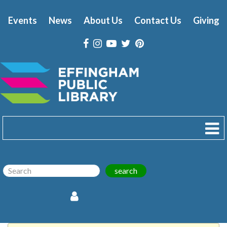
Events
News
About Us
Contact Us
Giving
search