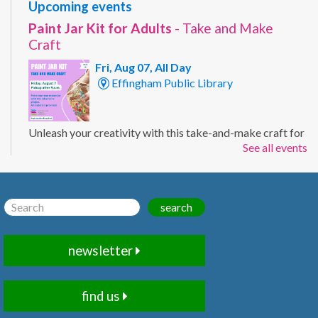
Upcoming events
Paint Jar Kit for Adults
- Take and Make
Craft
Fri, Aug 07, All Day
Effingham Public Library
Unleash your creativity with this take-and-make craft for
See all events
adults. Customize a mason jar with your own painted
design using the supplies included in your kit. Ages 19+
Registration Required.
This event is full
search
Apple Tote Kit
- Take and Make Craft
newsletter
Fri, Aug 07, All Day
Effingham Public Library
find us