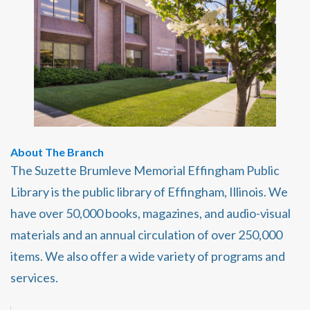
About The Branch
The Suzette Brumleve Memorial Effingham Public
Library is the public library of Effingham, Illinois. We
have over 50,000 books, magazines, and audio-visual
materials and an annual circulation of over 250,000
items. We also offer a wide variety of programs and
services.