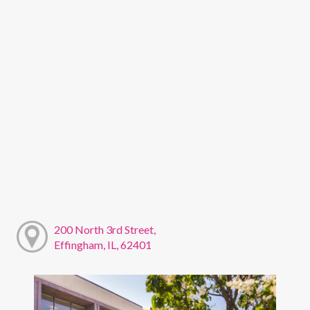
200 North 3rd Street,
Effingham, IL, 62401