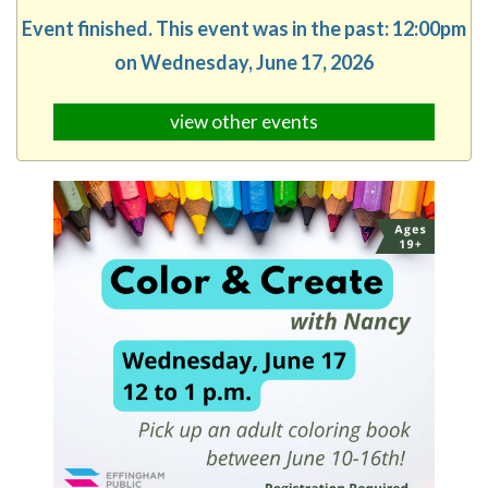
Event finished. This event was in the past: 12:00pm
on Wednesday, June 17, 2026
view other events