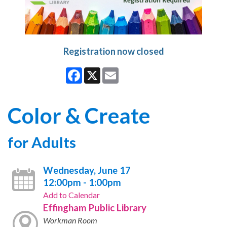
Registration now closed
Facebook
X
Email
Color & Create
for Adults
Wednesday, June 17
12:00pm - 1:00pm
Add to Calendar
Effingham Public Library
Workman Room