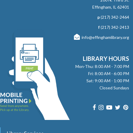
Effingham, IL 62401
p
(217) 342-2464
f
(217) 342-2413
info@effinghamlibrary.org
LIBRARY HOURS
Mon-Thu: 8:00 AM - 7:00 PM
Fri: 8:00 AM - 6:00 PM
Sat: 9:00 AM - 1:00 PM
Closed Sundays