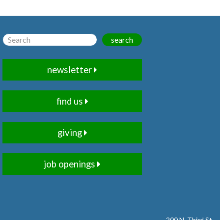
search
newsletter
find us
giving
job openings
200 N. Third St.