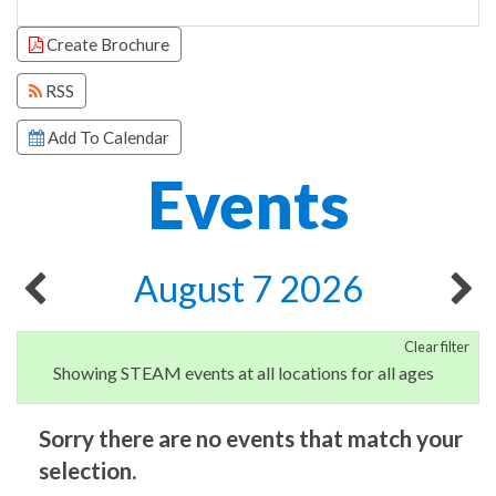
Focused Friday, August 7, 2026
Create Brochure
RSS
Add To Calendar
Events
August 7 2026
Clear filter
Showing STEAM events at all locations for all ages
Sorry there are no events that match your
selection.