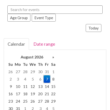
Search
events
Age Group
Event Type
Today
Calendar
Date range
August 2026
»
Su
Mo
Tu
We
Th
Fr
Sa
26
27
28
29
30
31
1
2
3
4
5
6
7
8
9
10
11
12
13
14
15
16
17
18
19
20
21
22
23
24
25
26
27
28
29
30
31
1
2
3
4
5