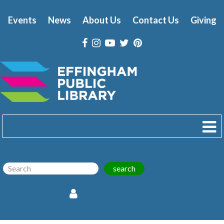
Events
News
About Us
Contact Us
Giving
search