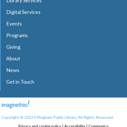
Library Services
Digital Services
Events
Programs
Giving
About
News
Get in Touch
Copyright © 2022 Effingham Public Library. All Rights Reserved.
Privacy and cookie policy
|
Accessibility
|
Communico