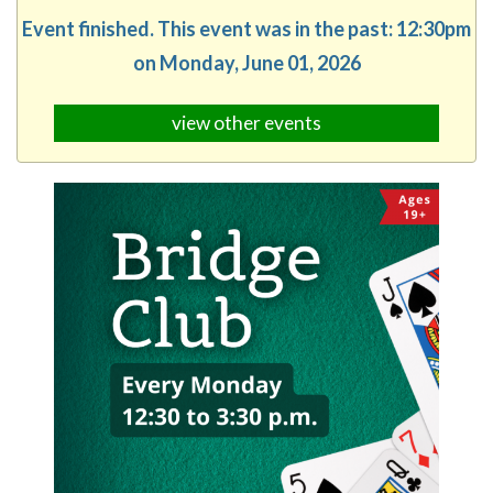
Event finished. This event was in the past: 12:30pm
on Monday, June 01, 2026
view other events