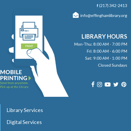
with stories, songs, and fun! No registration required.
f
(217) 342-2413
info@effinghamlibrary.org
Here, There and Everywhere
- with Jay
Daniels
Fri, Aug 07, 1:00pm - 2:00pm
LIBRARY HOURS
Effingham Public Library -
Workman
Mon-Thu: 8:00 AM - 7:00 PM
Room
Fri: 8:00 AM - 6:00 PM
Sat: 9:00 AM - 1:00 PM
Join pianist and vocalist Jay Daniels for a musical journey
Closed Sundays
through three iconic Beatles albums—Revolver, Sgt.
Pepper’s Lonely Hearts Club Band, and Magical Mystery
Tour. Registration required.
register
Dungeons & Dragons Club
- with DM Barry
Library Services
Sat, Aug 08, 9:30am - 12:00pm
Digital Services
Effingham Public Library