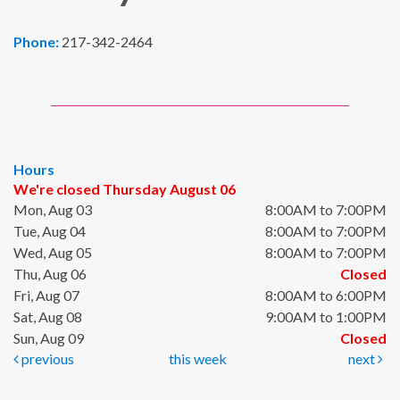
Phone:
217-342-2464
Hours
We're closed Thursday August 06
Mon, Aug 03
8:00AM to 7:00PM
Tue, Aug 04
8:00AM to 7:00PM
Wed, Aug 05
8:00AM to 7:00PM
Thu, Aug 06
Closed
Fri, Aug 07
8:00AM to 6:00PM
Sat, Aug 08
9:00AM to 1:00PM
Sun, Aug 09
Closed
previous
this week
next