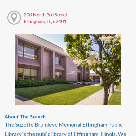
200 North 3rd Street,
Effingham, IL, 62401
About The Branch
The Suzette Brumleve Memorial Effingham Public
Library is the public library of Effingham, Illinois. We