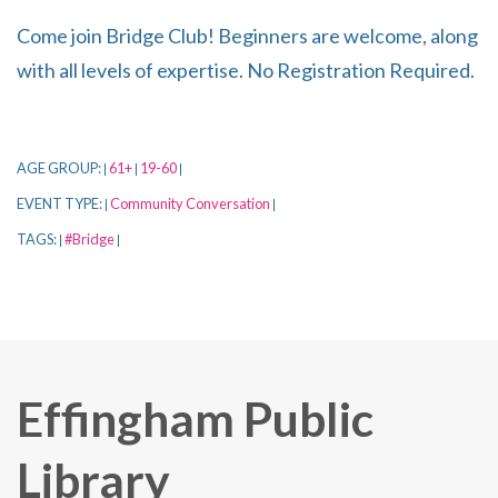
Come join Bridge Club! Beginners are welcome, along
with all levels of expertise. No Registration Required.
AGE GROUP:
61+
19-60
|
|
|
EVENT TYPE:
Community Conversation
|
|
TAGS:
#Bridge
|
|
Effingham Public
Library