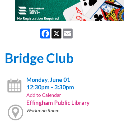
Facebook
X
Email
Bridge Club
Monday, June 01
12:30pm - 3:30pm
Add to Calendar
Effingham Public Library
Workman Room