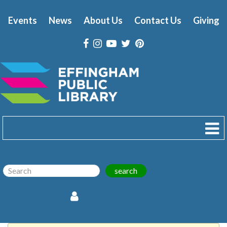
Events
News
About Us
Contact Us
Giving
search