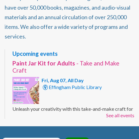
have over 50,000 books, magazines, and audio-visual
materials and an annual circulation of over 250,000
items. We also offer a wide variety of programs and
services.
Upcoming events
Paint Jar Kit for Adults
- Take and Make
Craft
Fri, Aug 07, All Day
Effingham Public Library
Unleash your creativity with this take-and-make craft for
See all events
adults. Customize a mason jar with your own painted
design using the supplies included in your kit. Ages 19+
Registration Required.
Registration is now closed