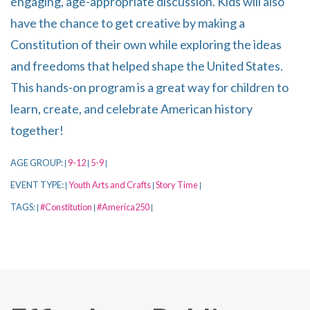
engaging, age-appropriate discussion. Kids will also
have the chance to get creative by making a
Constitution of their own while exploring the ideas
and freedoms that helped shape the United States.
This hands-on program is a great way for children to
learn, create, and celebrate American history
together!
AGE GROUP:
9-12
5-9
|
|
|
EVENT TYPE:
Youth Arts and Crafts
Story Time
|
|
|
TAGS:
#Constitution
#America250
|
|
|