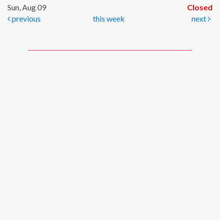
Sun, Aug 09
Closed
previous
this week
next