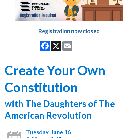
Registration now closed
Facebook
X
Email
Create Your Own
Constitution
with The Daughters of The
American Revolution
Tuesday, June 16