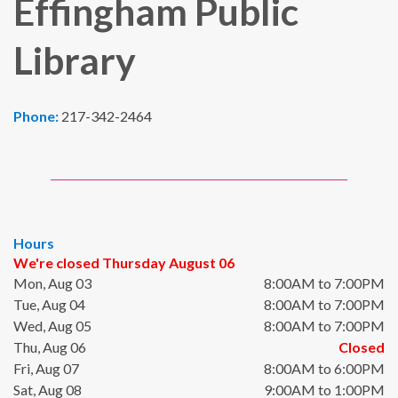
Effingham Public
Library
Phone:
217-342-2464
Hours
We're closed Thursday August 06
Mon, Aug 03
8:00AM to 7:00PM
Tue, Aug 04
8:00AM to 7:00PM
Wed, Aug 05
8:00AM to 7:00PM
Thu, Aug 06
Closed
Fri, Aug 07
8:00AM to 6:00PM
Sat, Aug 08
9:00AM to 1:00PM