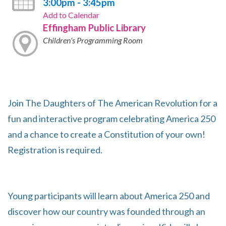
3:00pm - 3:45pm
Add to Calendar
Effingham Public Library
Children's Programming Room
Join The Daughters of The American Revolution for a
fun and interactive program celebrating America 250
and a chance to create a Constitution of your own!
Registration is required.
Young participants will learn about America 250 and
discover how our country was founded through an