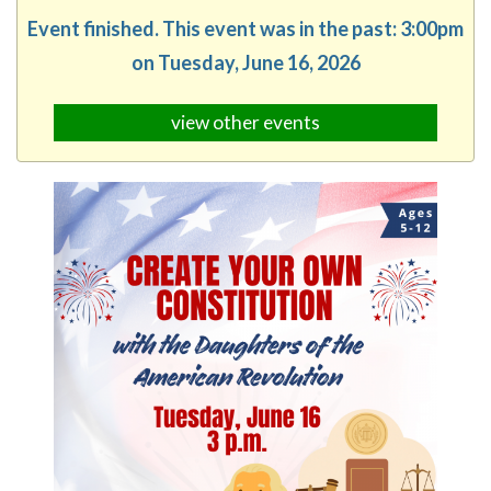
Event finished. This event was in the past: 3:00pm
on Tuesday, June 16, 2026
view other events