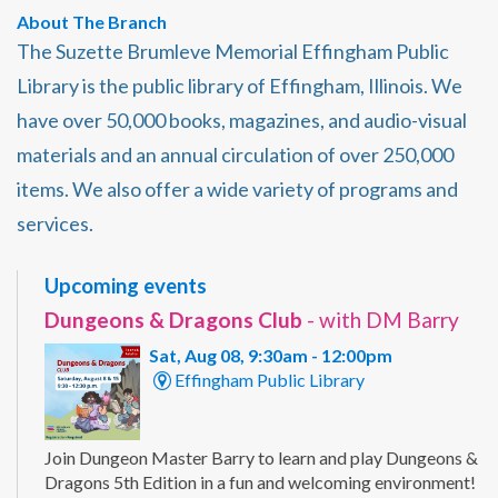
About The Branch
The Suzette Brumleve Memorial Effingham Public
Library is the public library of Effingham, Illinois. We
have over 50,000 books, magazines, and audio-visual
materials and an annual circulation of over 250,000
items. We also offer a wide variety of programs and
services.
Upcoming events
Dungeons & Dragons Club
- with DM Barry
Sat, Aug 08, 9:30am - 12:00pm
Effingham Public Library
Join Dungeon Master Barry to learn and play Dungeons &
Dragons 5th Edition in a fun and welcoming environment!