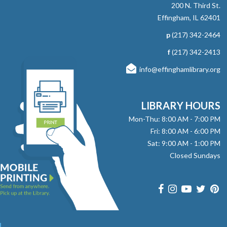
NEW DATE
Wednesday, September 09,
200 N. Third St.
4:00pm - 4:15pm
Effingham, IL 62401
Effingham Public Library
p
(217) 342-2464
Grab a book and enjoy some quiet time reading to
therapy dog, Sadie. Ages 5-8 Registration Required
f
(217) 342-2413
info@effinghamlibrary.org
RESCHEDULED
Read to Therapy Dog: Sadie
Mon, Aug 10, 10:15am - 10:30am
LIBRARY HOURS
NEW DATE
Wednesday, September 09,
Mon-Thu: 8:00 AM - 7:00 PM
4:15pm - 4:30pm
Fri: 8:00 AM - 6:00 PM
Effingham Public Library
Sat: 9:00 AM - 1:00 PM
Grab a book and enjoy some quiet time reading to
Closed Sundays
therapy dog, Sadie. Ages 5-8 Registration Required
RESCHEDULED
Read to Therapy Dog: Sadie
Mon, Aug 10, 10:30am - 10:45am