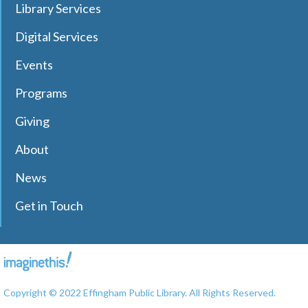
NEW DATE
Wednesday, September 09,
Library Services
4:30pm - 4:45pm
Effingham Public Library
Digital Services
Grab a book and enjoy some quiet time reading to
Events
therapy dog, Sadie. Ages 5-8 Registration Required
Programs
RESCHEDULED
Read to Therapy Dog: Sadie
Giving
Mon, Aug 10, 10:45am - 11:00am
About
NEW DATE
Wednesday, September 09,
4:45pm - 5:00pm
News
Effingham Public Library
Grab a book and enjoy some quiet time reading to
Get in Touch
therapy dog, Sadie. Ages 5-8 Registration Required
Bridge Club
Mon, Aug 10, 12:30pm - 3:30pm
Copyright © 2022 Effingham Public Library. All Rights Reserved.
Effingham Public Library -
Workman