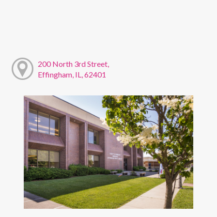
200 North 3rd Street,
Effingham, IL, 62401