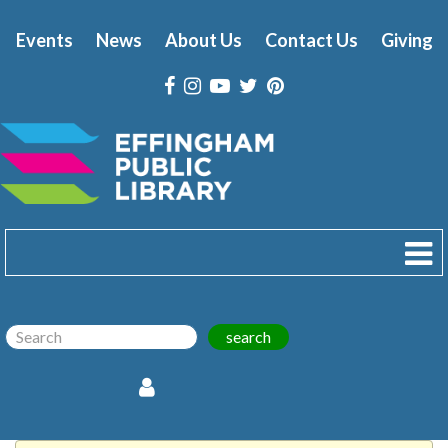
Events
News
About Us
Contact Us
Giving
search