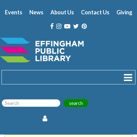
Events
News
About Us
Contact Us
Giving
search