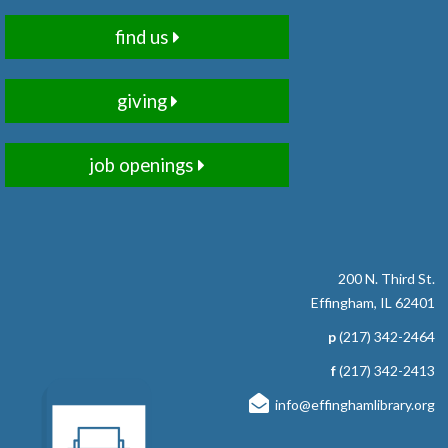
Chair Pilates sessions focus on stabilizing and
find us
strengthening the core - the body's powerhouse. All
postures and movements are done with the support of a
chair. Registration required.
giving
Registration is now closed
job openings
RESCHEDULED
Read to Therapy Dog: Sadie
Mon, Aug 10, 10:00am - 10:15am
NEW DATE
Wednesday, September 09,
4:00pm - 4:15pm
200 N. Third St.
Effingham Public Library
Effingham, IL 62401
Grab a book and enjoy some quiet time reading to
p
(217) 342-2464
therapy dog, Sadie. Ages 5-8 Registration Required
f
(217) 342-2413
RESCHEDULED
info@effinghamlibrary.org
Read to Therapy Dog: Sadie