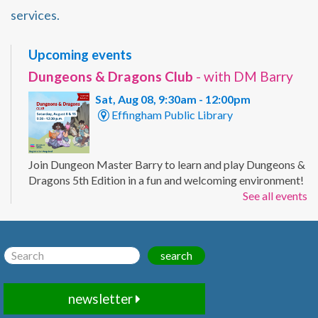
services.
Upcoming events
Dungeons & Dragons Club
- with DM Barry
Sat, Aug 08, 9:30am - 12:00pm
Effingham Public Library
Join Dungeon Master Barry to learn and play Dungeons &
Dragons 5th Edition in a fun and welcoming environment!
Registration Required.
See all events
Registration is now closed
Chair Pilates
- with Karie
search
Sat, Aug 08, 10:00am - 11:00am
Effingham Public Library -
Workman
newsletter
Room