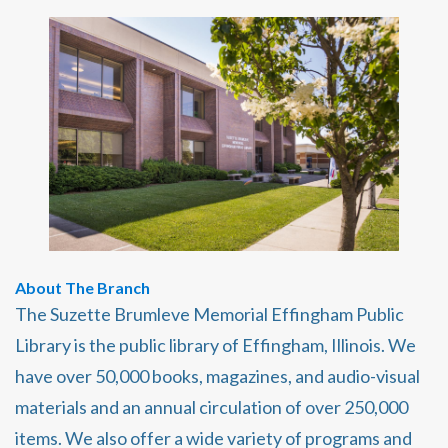
About The Branch
The Suzette Brumleve Memorial Effingham Public
Library is the public library of Effingham, Illinois. We
have over 50,000 books, magazines, and audio-visual
materials and an annual circulation of over 250,000
items. We also offer a wide variety of programs and