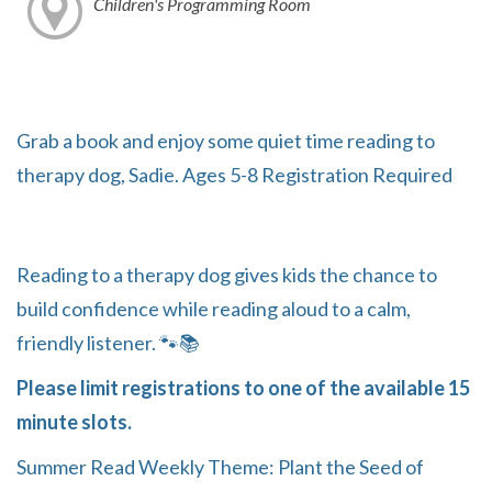
Children's Programming Room
Grab a book and enjoy some quiet time reading to
therapy dog, Sadie. Ages 5-8 Registration Required
Reading to a therapy dog gives kids the chance to
build confidence while reading aloud to a calm,
friendly listener. 🐾📚
Please limit registrations to one of the available 15
minute slots.
Summer Read Weekly Theme: Plant the Seed of