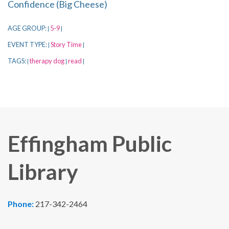
Confidence (Big Cheese)
AGE GROUP:
5-9
|
|
EVENT TYPE:
Story Time
|
|
TAGS:
therapy dog
read
|
|
|
Effingham Public
Library
Phone:
217-342-2464