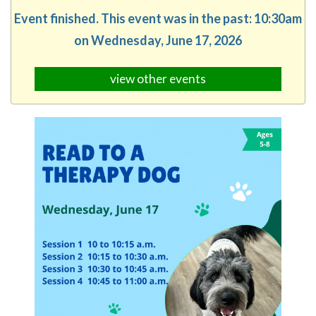
Event finished. This event was in the past: 10:30am
on Wednesday, June 17, 2026
view other events