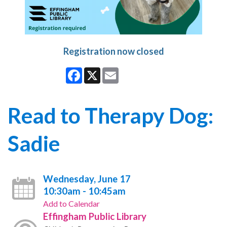
Registration now closed
Facebook
X
Email
Read to Therapy Dog:
Sadie
Wednesday, June 17
10:30am - 10:45am
Add to Calendar
Effingham Public Library