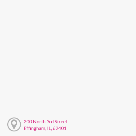
200 North 3rd Street,
Effingham, IL, 62401