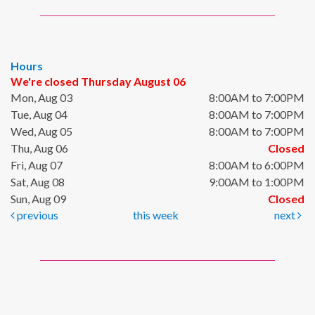
Hours
We're closed Thursday August 06
Mon, Aug 03
8:00AM to 7:00PM
Tue, Aug 04
8:00AM to 7:00PM
Wed, Aug 05
8:00AM to 7:00PM
Thu, Aug 06
Closed
Fri, Aug 07
8:00AM to 6:00PM
Sat, Aug 08
9:00AM to 1:00PM
Sun, Aug 09
Closed
previous
this week
next