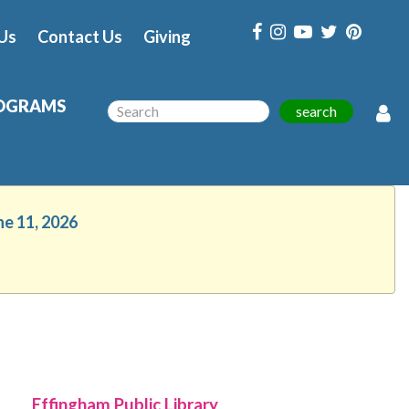
Us
Contact Us
Giving
OGRAMS
search
ne 11, 2026
Effingham Public Library