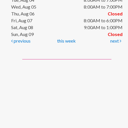
Wed, Aug 05
8:00AM to 7:00PM
Thu, Aug 06
Closed
Fri, Aug 07
8:00AM to 6:00PM
Sat, Aug 08
9:00AM to 1:00PM
Sun, Aug 09
Closed
previous
this week
next