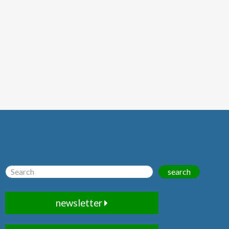
search
newsletter