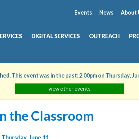
Events
News
About 
SERVICES
DIGITAL SERVICES
OUTREACH
PR
shed. This event was in the past: 2:00pm on Thursday, Ju
view other events
in the Classroom
Thursday, June 11