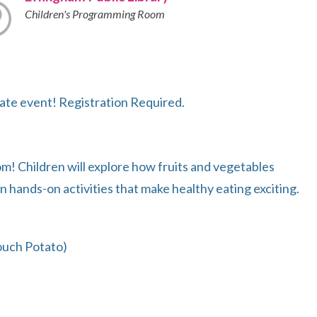
Children's Programming Room
ate event! Registration Required.
om! Children will explore how fruits and vegetables
n hands-on activities that make healthy eating exciting.
ouch Potato)