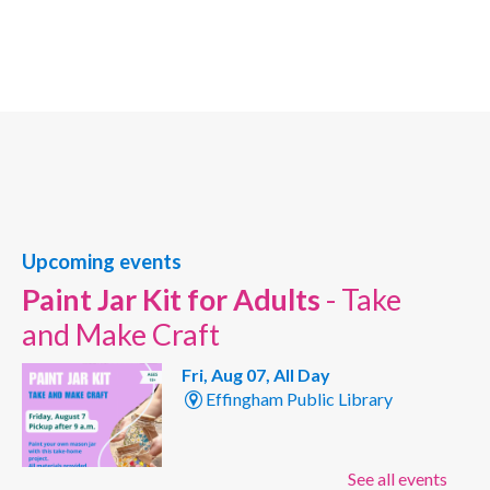
Upcoming events
Paint Jar Kit for Adults
- Take
and Make Craft
Fri, Aug 07, All Day
Effingham Public Library
See all events