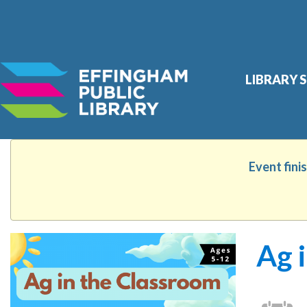
Skip
LIBRARY 
Site
Search
widget
Event fini
Ag 