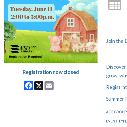
Join the 
Discover 
Registration now closed
grow, why
Facebook
X
Email
Registrat
Summer R
AGE GROUP
EVENT TYPE