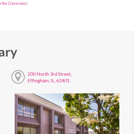
n the Classroom
|
ary
200 North 3rd Street,
Effingham, IL, 62401