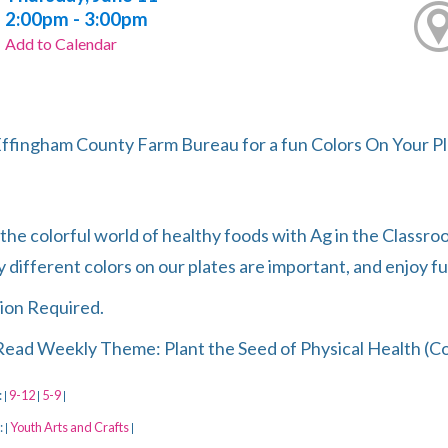
2:00pm - 3:00pm
Add to Calendar
Effingham County Farm Bureau for a fun Colors On Your Pl
the colorful world of healthy foods with Ag in the Classro
 different colors on our plates are important, and enjoy fu
ion Required.
ead Weekly Theme: Plant the Seed of Physical Health (C
:
9-12
5-9
|
|
|
:
Youth Arts and Crafts
|
|