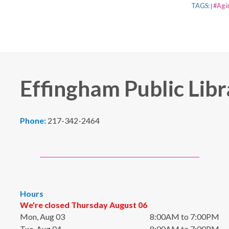
TAGS:
#Ag i
|
Effingham Public Libr
Phone:
217-342-2464
Hours
We're closed Thursday August 06
Mon, Aug 03
8:00AM to 7:00PM
Tue, Aug 04
8:00AM to 7:00PM