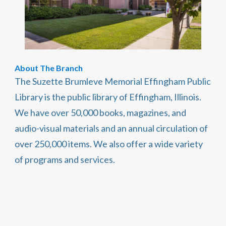
About The Branch
The Suzette Brumleve Memorial Effingham Public
Library is the public library of Effingham, Illinois.
We have over 50,000 books, magazines, and
audio-visual materials and an annual circulation of
over 250,000 items. We also offer a wide variety
of programs and services.